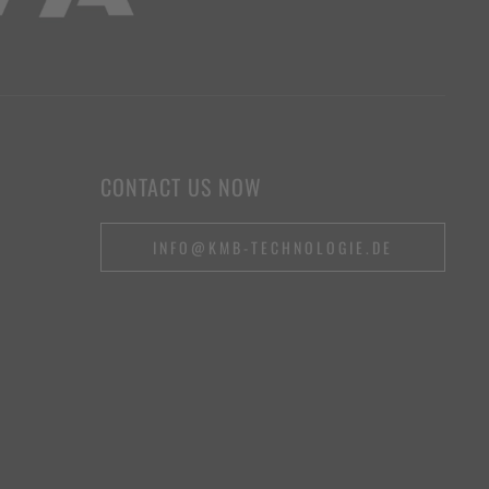
CONTACT US NOW
INFO@KMB-TECHNOLOGIE.DE