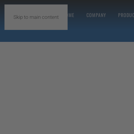
HOME
COMPANY
PRODUC
Skip to main content