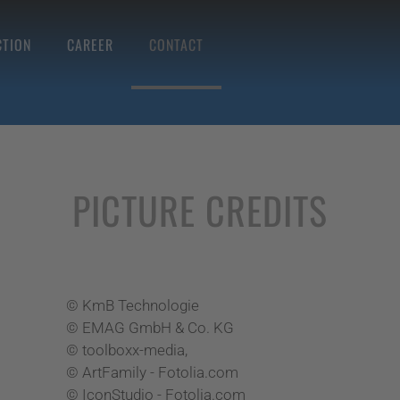
TION
CAREER
CONTACT
PICTURE CREDITS
© KmB Technologie
© EMAG GmbH & Co. KG
© toolboxx-media,
© ArtFamily - Fotolia.com
© IconStudio - Fotolia.com