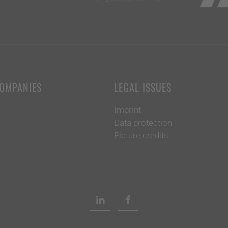
COMPANIES
LEGAL ISSUES
Imprint
Data protection
Picture credits