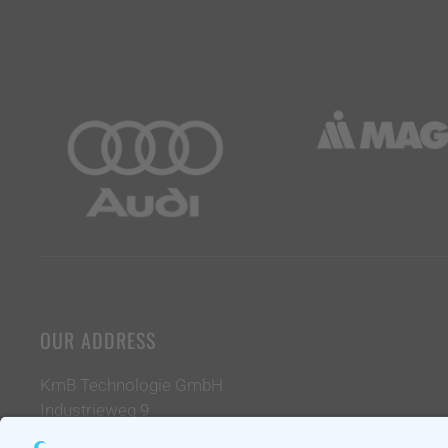
OUR ADDRESS
KmB Technologie GmbH
Industrieweg 9
39261 Zerbst / Anhalt