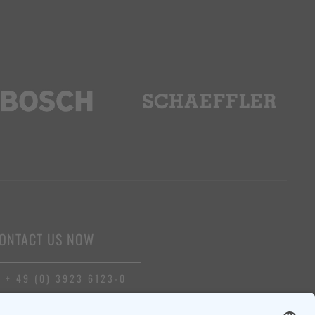
ONTACT US NOW
+ 49 (0) 3923 6123-0