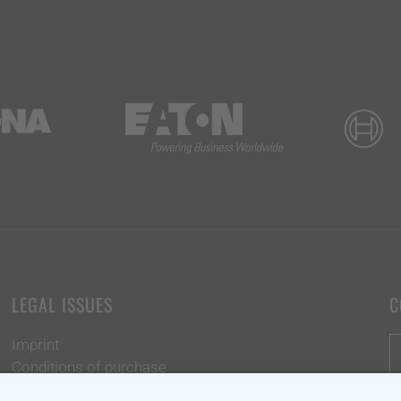
LEGAL ISSUES
C
Imprint
Conditions of purchase
Data protection