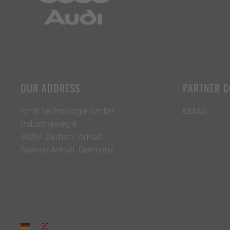
OUR ADDRESS
PARTNER 
KmB Technologie GmbH
EMAG
Industrieweg 9
39261 Zerbst / Anhalt
Saxony-Anhalt, Germany