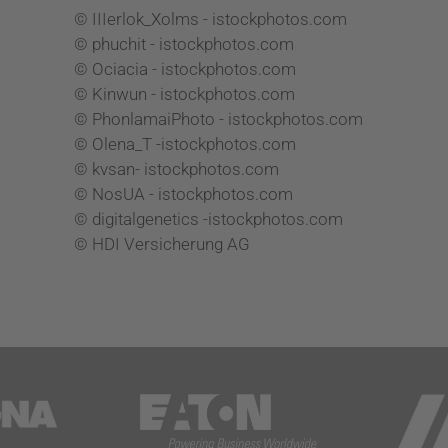
© IIIerlok_Xolms - istockphotos.com
© phuchit - istockphotos.com
© Ociacia - istockphotos.com
© Kinwun - istockphotos.com
© PhonlamaiPhoto - istockphotos.com
© Olena_T -istockphotos.com
© kvsan- istockphotos.com
© NosUA - istockphotos.com
© digitalgenetics -istockphotos.com
© HDI Versicherung AG