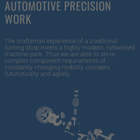
AUTOMOTIVE PRECISION
WORK
The craftsman experience of a traditional
turning shop meets a highly modern, networked
machine park. Thus we are able to serve
complex component requirements of
constantly changing mobility concepts
futuristically and agilely.