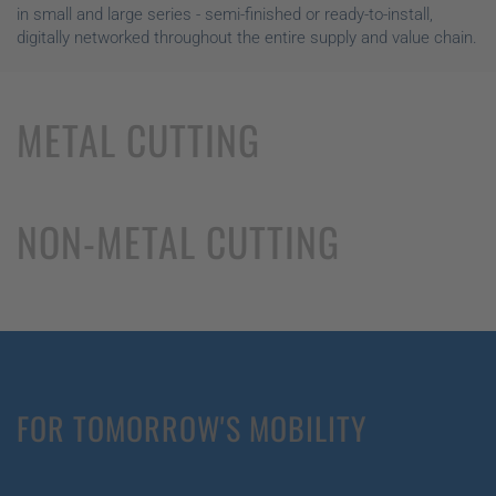
in small and large series - semi-finished or ready-to-install,
digitally networked throughout the entire supply and value chain.
METAL CUTTING
NON-METAL CUTTING
FOR TOMORROW'S MOBILITY