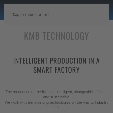
Skip to main content
KMB TECHNOLOGY
INTELLIGENT PRODUCTION IN A
SMART FACTORY
The production of the future is intelligent, changeable, efficient
and sustainable.
We work with trend-setting technologies on the way to Industry
4.0.