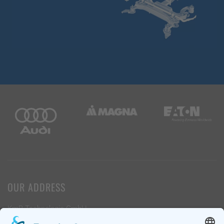
OUR ADDRESS
KmB Technologie GmbH
Industrieweg 9