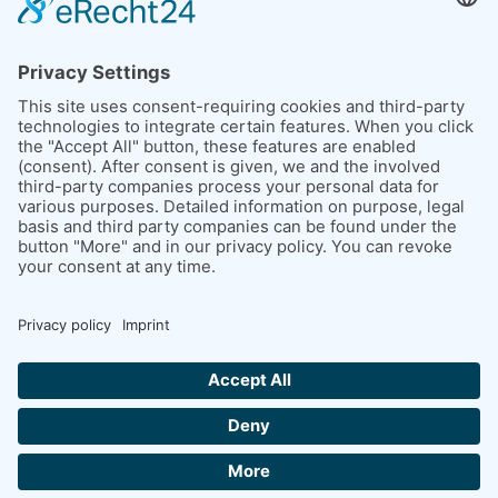
39261 Zerbst / Anhalt
Saxony-Anhalt, Germany
LEGAL ISSUES
Imprint
Conditions of purchase
Data protection
Picture credits
CONTACT US NOW
+ 49 (0) 3923 6123-0
INFO@KMB-TECHNOLOGIE.DE