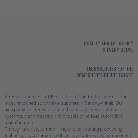
QUALITY AND EFFICIENCY
IN EVERY DETAIL
TECHNOLOGIES FOR THE
COMPONENTS OF THE FUTURE
KmB was founded in 1995 as "Dreher" and is today one of the
most renowned automotive suppliers in Saxony-Anhalt. Our
high-precision turned and milled parts are used in steering
systems, transmissions and chassis of various automobile
manufacturers.
Through a variety of machining and non-cutting processing
technologies, we create sophisticated automotive components